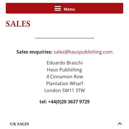
SALES
Sales enquiries:
sales@hauspublishing.com
Edoardo Braschi
Haus Publishing
4 Cinnamon Row
Plantation Wharf
London SW11 3TW
tel: +44(0)20 3637 9729
UK SALES