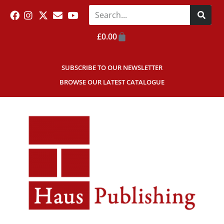
£
0.00
SUBSCRIBE TO OUR NEWSLETTER
BROWSE OUR LATEST CATALOGUE