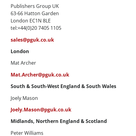
Publishers Group UK
63-66 Hatton Garden
London EC1N 8LE
tel:+44(0)20 7405 1105
sales@pguk.co.uk
London
Mat Archer
Mat.Archer@pguk.co.uk
South & South-West England & South Wales
Joely Mason
Joely.Mason@pguk.co.uk
Midlands, Northern England & Scotland
Peter Williams