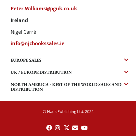
Peter.Williams@pguk.co.uk
Ireland
Nigel Carré
info@njcbookssales.ie
EUROPE SALES
UK / EUROPE DISTRIBUTION
NORTH AMERICA / REST OF THE WORLD SALES AND
DISTRIBUTION
© Haus Publishing Ltd. 2022