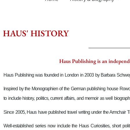
HAUS' HISTORY
Haus Publishing is an independe
Haus Publishing was founded in London in 2003 by Barbara Schwe
Inspired by the Monographien of the German publishing house Rowohlt,
to include history, politics, current affairs, and memoir as well biograph
Since 2005, Haus have published travel writing under the Armchair Tra
Well-established series now include the Haus Curiosities, short po