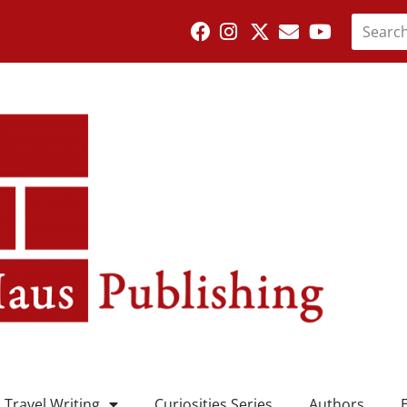
Travel Writing
Curiosities Series
Authors