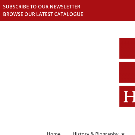
SUBSCRIBE TO OUR NEWSLETTER
BROWSE OUR LATEST CATALOGUE
Home
History & Biography