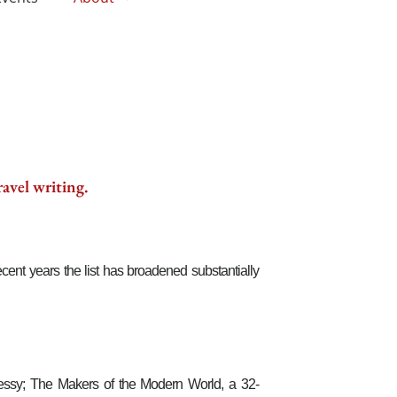
ravel writing.
cent years the list has broadened substantially
nnessy; The Makers of the Modern World, a 32-