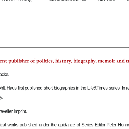
nt publisher of politics, history, biography, memoir and t
pcke.
 Haus first published short biographies in the Life&Times series. In re
y.
veller imprint.
litical works published under the guidance of Series Editor Peter He