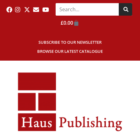
£
0.00
SUBSCRIBE TO OUR NEWSLETTER
BROWSE OUR LATEST CATALOGUE