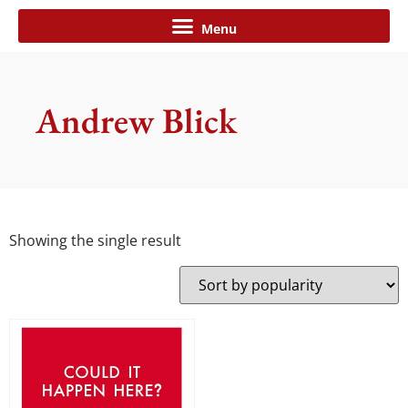
Andrew Blick
Showing the single result