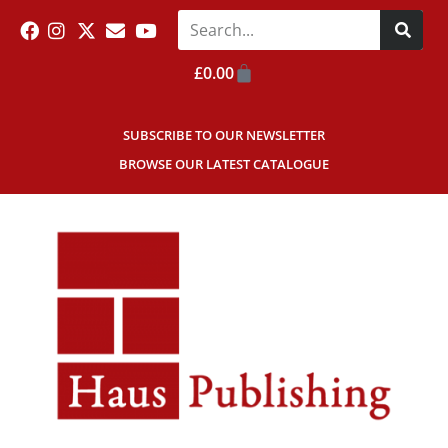
£
0.00
SUBSCRIBE TO OUR NEWSLETTER
BROWSE OUR LATEST CATALOGUE