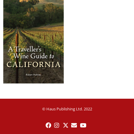
© Haus Publishing Ltd. 2022