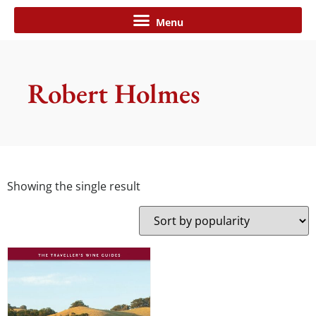
Robert Holmes
Showing the single result