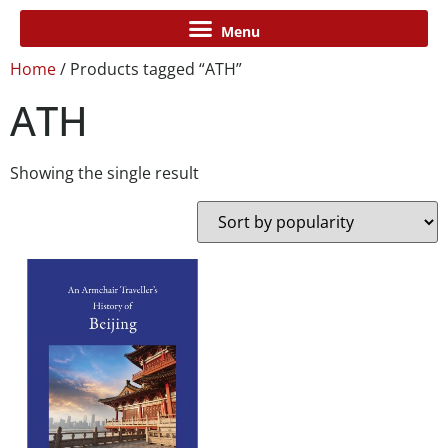
Home
/ Products tagged “ATH”
ATH
Showing the single result