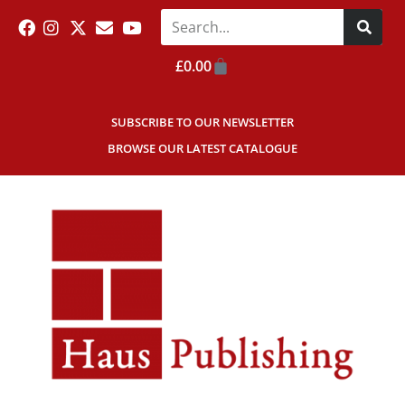
£
0.00
SUBSCRIBE TO OUR NEWSLETTER
BROWSE OUR LATEST CATALOGUE