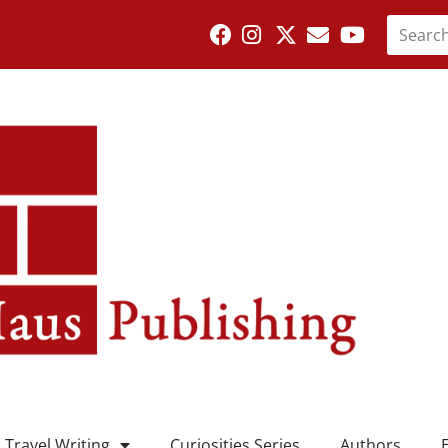
Travel Writing
Curiosities Series
Authors