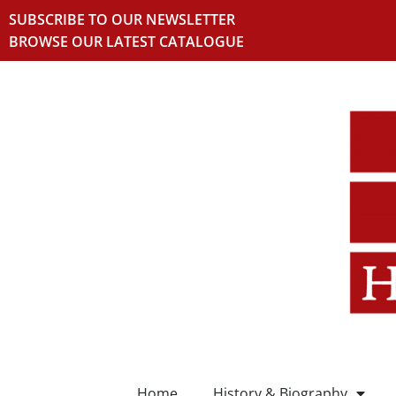
SUBSCRIBE TO OUR NEWSLETTER
BROWSE OUR LATEST CATALOGUE
Home
History & Biography