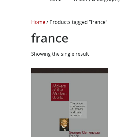
Home
/ Products tagged “france”
france
Showing the single result