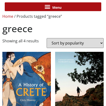
Home
/ Products tagged “greece”
greece
Showing all 4 results