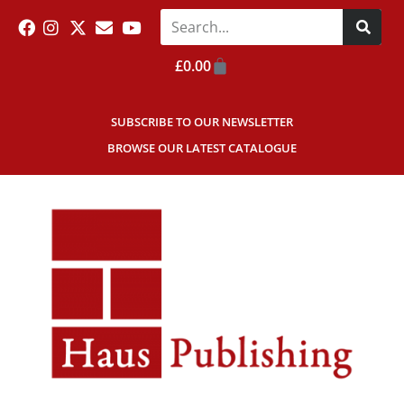
£
0.00
SUBSCRIBE TO OUR NEWSLETTER
BROWSE OUR LATEST CATALOGUE