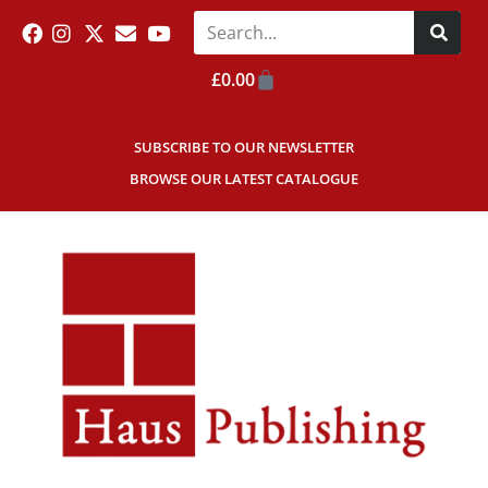
£
0.00
SUBSCRIBE TO OUR NEWSLETTER
BROWSE OUR LATEST CATALOGUE