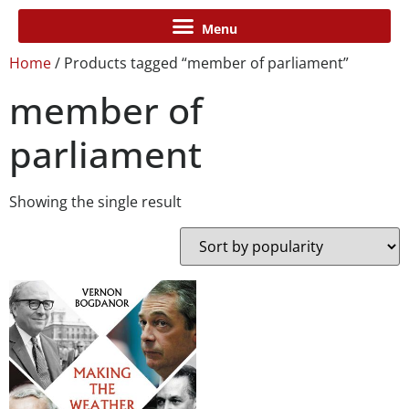
Home
/ Products tagged “member of parliament”
member of
parliament
Showing the single result