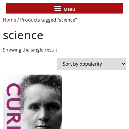
Home
/ Products tagged “science”
science
Showing the single result