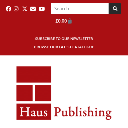
£
0.00
SUBSCRIBE TO OUR NEWSLETTER
BROWSE OUR LATEST CATALOGUE