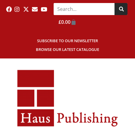
£
0.00
SUBSCRIBE TO OUR NEWSLETTER
BROWSE OUR LATEST CATALOGUE