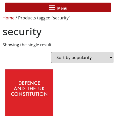
Home
/ Products tagged “security”
security
Showing the single result