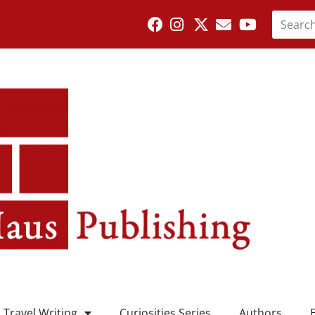
Travel Writing
Curiosities Series
Authors