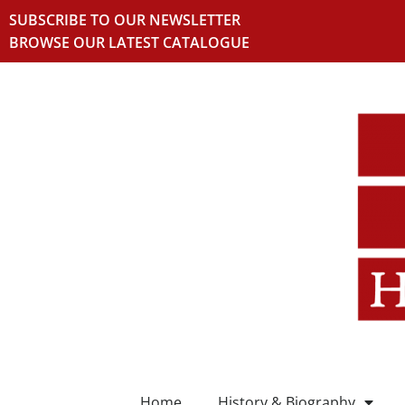
SUBSCRIBE TO OUR NEWSLETTER
BROWSE OUR LATEST CATALOGUE
Home
History & Biography