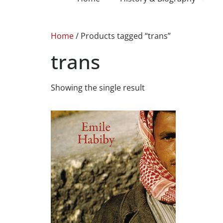
Home
/ Products tagged “trans”
trans
Showing the single result