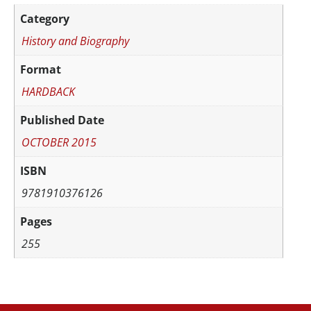
Category
History and Biography
Format
HARDBACK
Published Date
OCTOBER 2015
ISBN
9781910376126
Pages
255