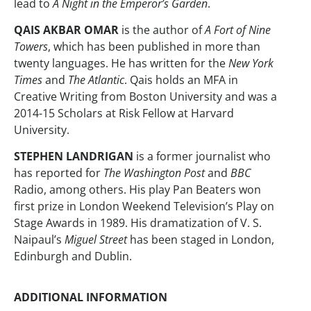
lead to
A Night in the Emperor’s Garden
.
QAIS AKBAR OMAR
is the author of
A Fort of Nine
Towers
, which has been published in more than
twenty languages. He has written for the
New York
Times
and
The Atlantic
. Qais holds an MFA in
Creative Writing from Boston University and was a
2014-15 Scholars at Risk Fellow at Harvard
University.
STEPHEN LANDRIGAN
is a former journalist who
has reported for
The Washington Post
and
BBC
Radio, among others. His play Pan Beaters won
first prize in London Weekend Television’s Play on
Stage Awards in 1989. His dramatization of V. S.
Naipaul’s
Miguel Street
has been staged in London,
Edinburgh and Dublin.
ADDITIONAL INFORMATION