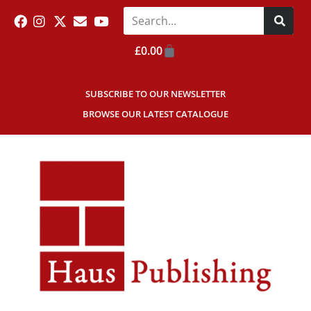
£
0.00
SUBSCRIBE TO OUR NEWSLETTER
BROWSE OUR LATEST CATALOGUE