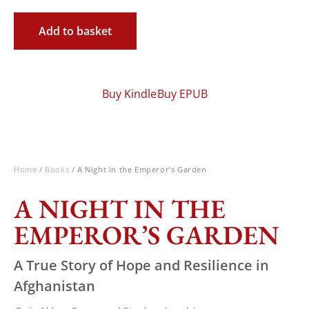
Add to basket
Buy Kindle
Buy EPUB
Home
/
Books
/ A Night in the Emperor’s Garden
A NIGHT IN THE
EMPEROR’S GARDEN
A True Story of Hope and Resilience in
Afghanistan