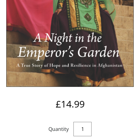
£
14.99