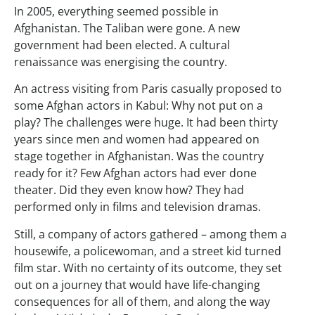
In 2005, everything seemed possible in
Afghanistan. The Taliban were gone. A new
government had been elected. A cultural
renaissance was energising the country.
An actress visiting from Paris casually proposed to
some Afghan actors in Kabul: Why not put on a
play? The challenges were huge. It had been thirty
years since men and women had appeared on
stage together in Afghanistan. Was the country
ready for it? Few Afghan actors had ever done
theater. Did they even know how? They had
performed only in films and television dramas.
Still, a company of actors gathered – among them a
housewife, a policewoman, and a street kid turned
film star. With no certainty of its outcome, they set
out on a journey that would have life-changing
consequences for all of them, and along the way