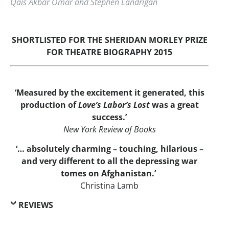
Qais Akbar Omar and Stephen Landrigan
SHORTLISTED FOR THE SHERIDAN MORLEY PRIZE
FOR THEATRE BIOGRAPHY 2015
‘Measured by the excitement it generated, this
production of
Love’s Labor’s Lost
was a great
success.’
New York Review of Books
‘… absolutely charming – touching, hilarious –
and very different to all the depressing war
tomes on Afghanistan.’
Christina Lamb
REVIEWS