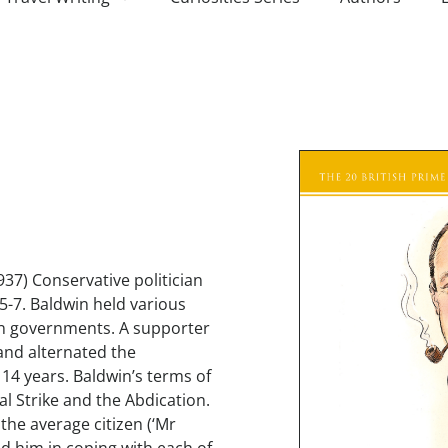
937) Conservative politician
5-7. Baldwin held various
ion governments. A supporter
and alternated the
4 years. Baldwin’s terms of
al Strike and the Abdication.
 the average citizen (‘Mr