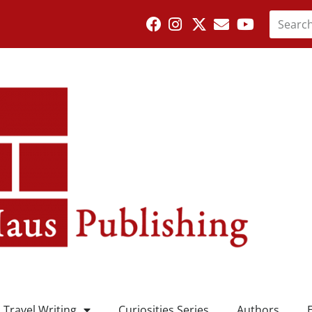
Travel Writing
Curiosities Series
Authors