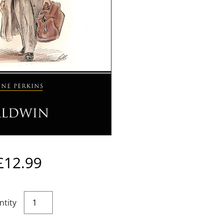
£
12.99