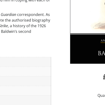
ed him in coping with each of
r
Guardian
correspondent. As
ote the authorised biography
Strike
, a history of the 1926
n Baldwin’s second