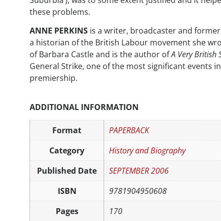
Suburbia’), was to some extent justified and it help
these problems.
ANNE PERKINS
is a writer, broadcaster and forme
a historian of the British Labour movement she wr
of Barbara Castle and is the author of
A Very British 
General Strike, one of the most significant events i
premiership.
ADDITIONAL INFORMATION
Format
PAPERBACK
Category
History and Biography
Published Date
SEPTEMBER 2006
ISBN
9781904950608
Pages
170