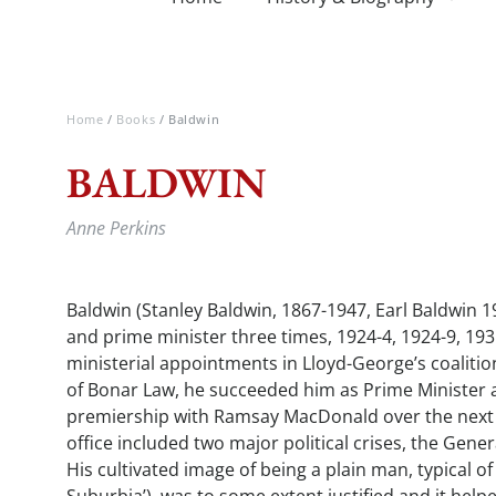
Home
/
Books
/ Baldwin
BALDWIN
Anne Perkins
Baldwin (Stanley Baldwin, 1867-1947, Earl Baldwin 1
and prime minister three times, 1924-4, 1924-9, 193
ministerial appointments in Lloyd-George’s coalit
of Bonar Law, he succeeded him as Prime Minister 
premiership with Ramsay MacDonald over the next 1
office included two major political crises, the Gener
His cultivated image of being a plain man, typical of