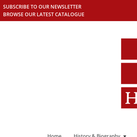
SUBSCRIBE TO OUR NEWSLETTER
BROWSE OUR LATEST CATALOGUE
Home
History & Biography