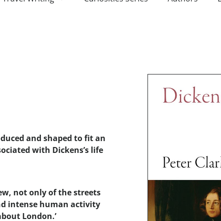
oduced and shaped to fit an
ociated with Dickens’s life
ew, not only of the streets
and intense human activity
about London.’