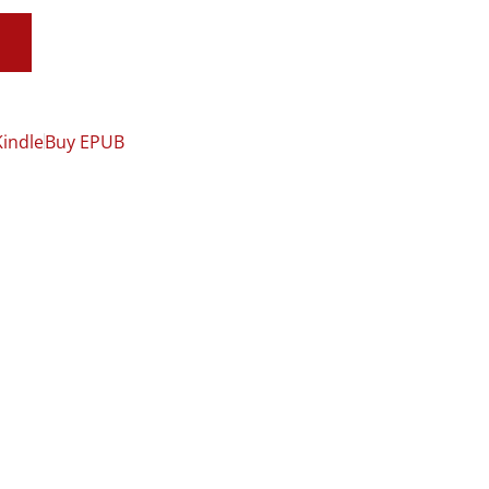
Kindle
Buy EPUB