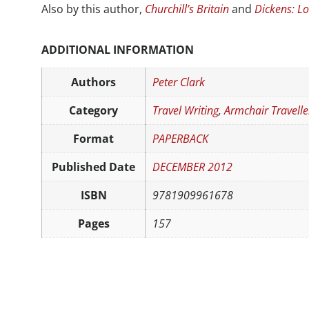
Also by this author,
Churchill’s Britain
and
Dickens: L
ADDITIONAL INFORMATION
Authors
Peter Clark
Category
Travel Writing
,
Armchair Travelle
Format
PAPERBACK
Published Date
DECEMBER 2012
ISBN
9781909961678
Pages
157