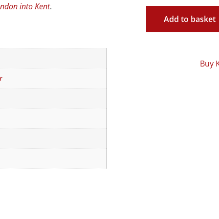
ondon into Kent
.
Add to basket
Buy 
r