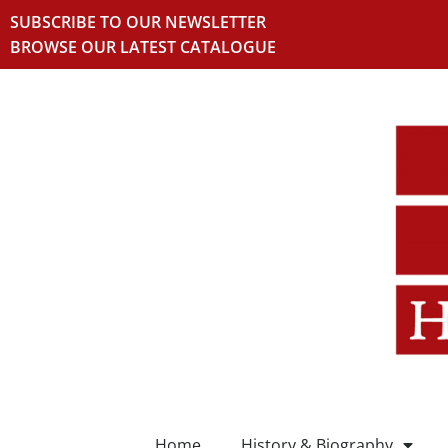
SUBSCRIBE TO OUR NEWSLETTER
BROWSE OUR LATEST CATALOGUE
Home
History & Biography