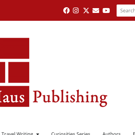
Travel Writing
Curiosities Series
Authors