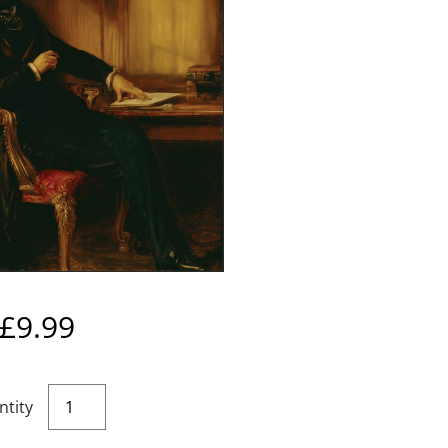
£
9.99