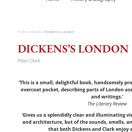
Home
/
Books
/ Dickens’s London
DICKENS’S LONDON
Peter Clark
‘This is a small, delightful book, handsomely pr
overcoat pocket, describing parts of London ass
and writings.’
The Literary Review
‘Gives us a splendidly clear and illuminating vi
and architecture, but of the sounds, smells, 
that both Dickens and Clark enjoy 