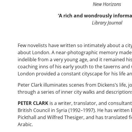
New Horizons
‘A rich and wondrously informa
Library Journal
Few novelists have written so intimately about a cit
about London. A near-photographic memory made hi
indelible from a very young age, and it remained hi
coaching inns of his early youth to the taverns an
London provided a constant cityscape for his life a
Peter Clark illuminates scenes from Dickens’s life, 
through a series of inner city walks and descriptions
PETER CLARK
is a writer, translator, and consultan
British Council in Syria (1992–1997). He has writt
Pickthall and Wilfred Thesiger, and has translated f
Arabic.