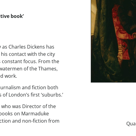
tive book’
y as Charles Dickens has
s contact with the city
s constant focus. From the
d watermen of the Thames,
nd work.
journalism and fiction both
 of London’s first ‘suburbs.’
t who was Director of the
en books on Marmaduke
iction and non-fiction from