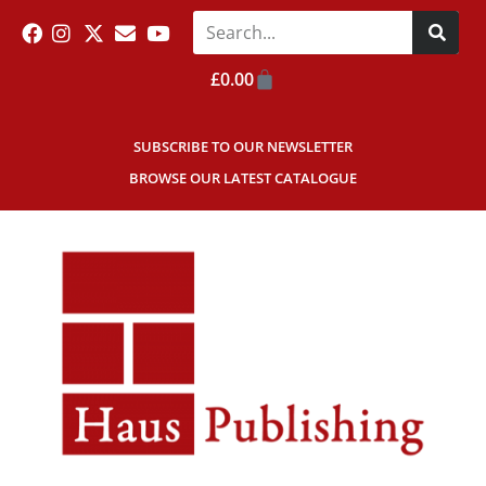
£
0.00
SUBSCRIBE TO OUR NEWSLETTER
BROWSE OUR LATEST CATALOGUE