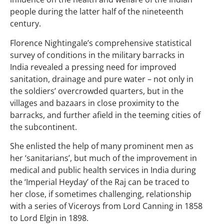
people during the latter half of the nineteenth
century.
Florence Nightingale’s comprehensive statistical
survey of conditions in the military barracks in
India revealed a pressing need for improved
sanitation, drainage and pure water – not only in
the soldiers’ overcrowded quarters, but in the
villages and bazaars in close proximity to the
barracks, and further afield in the teeming cities of
the subcontinent.
She enlisted the help of many prominent men as
her ‘sanitarians’, but much of the improvement in
medical and public health services in India during
the ‘Imperial Heyday’ of the Raj can be traced to
her close, if sometimes challenging, relationship
with a series of Viceroys from Lord Canning in 1858
to Lord Elgin in 1898.