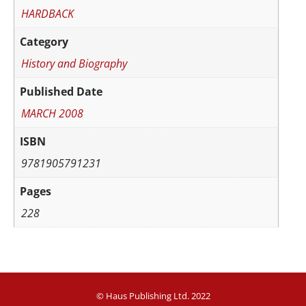
HARDBACK
Category
History and Biography
Published Date
MARCH 2008
ISBN
9781905791231
Pages
228
© Haus Publishing Ltd. 2022