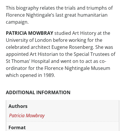
This biography relates the trials and triumphs of
Florence Nightingale’s last great humanitarian
campaign.
PATRICIA MOWBRAY
studied Art History at the
University of London before working for the
celebrated architect Eugene Rosenberg. She was
appointed Art Historian to the Special Trustees of
St Thomas’ Hospital and went on to act as co-
ordinator for the Florence Nightingale Museum
which opened in 1989.
ADDITIONAL INFORMATION
Authors
Patricia Mowbray
Format