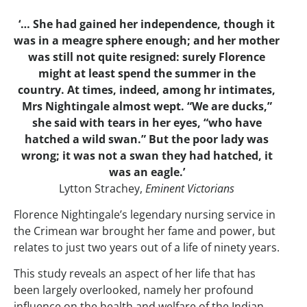
‘… She had gained her independence, though it
was in a meagre sphere enough; and her mother
was still not quite resigned: surely Florence
might at least spend the summer in the
country. At times, indeed, among hr intimates,
Mrs Nightingale almost wept. “We are ducks,”
she said with tears in her eyes, “who have
hatched a wild swan.” But the poor lady was
wrong; it was not a swan they had hatched, it
was an eagle.’
Lytton Strachey,
Eminent Victorians
Florence Nightingale’s legendary nursing service in
the Crimean war brought her fame and power, but
relates to just two years out of a life of ninety years.
This study reveals an aspect of her life that has
been largely overlooked, namely her profound
influence on the health and welfare of the Indian