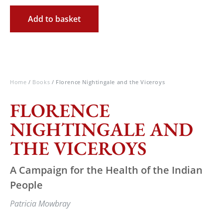
Add to basket
Home
/
Books
/ Florence Nightingale and the Viceroys
FLORENCE
NIGHTINGALE AND
THE VICEROYS
A Campaign for the Health of the Indian
People
Patricia Mowbray