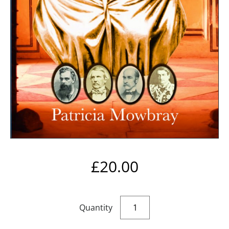
£
20.00