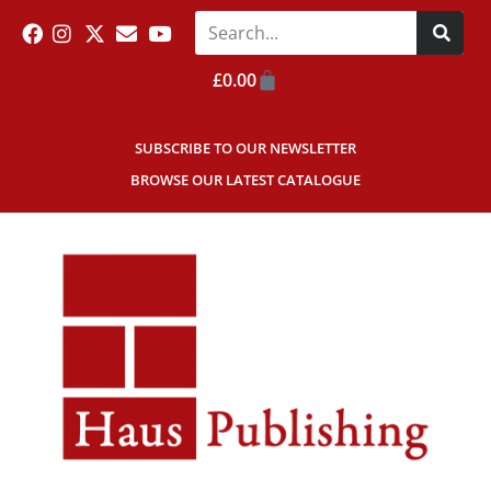
£
0.00
SUBSCRIBE TO OUR NEWSLETTER
BROWSE OUR LATEST CATALOGUE