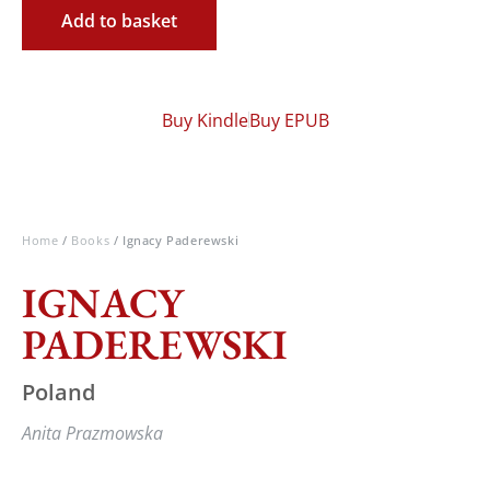
Add to basket
Buy Kindle
Buy EPUB
Home
/
Books
/ Ignacy Paderewski
IGNACY
PADEREWSKI
Poland
Anita Prazmowska