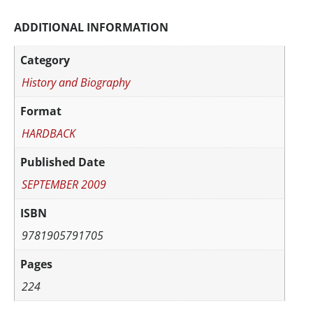
ADDITIONAL INFORMATION
Category
History and Biography
Format
HARDBACK
Published Date
SEPTEMBER 2009
ISBN
9781905791705
Pages
224