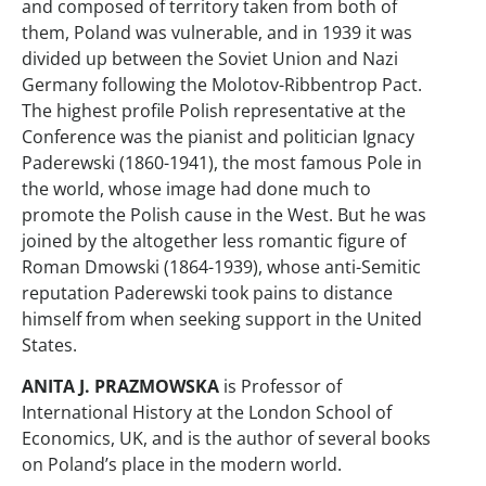
and composed of territory taken from both of
them, Poland was vulnerable, and in 1939 it was
divided up between the Soviet Union and Nazi
Germany following the Molotov-Ribbentrop Pact.
The highest profile Polish representative at the
Conference was the pianist and politician Ignacy
Paderewski (1860-1941), the most famous Pole in
the world, whose image had done much to
promote the Polish cause in the West. But he was
joined by the altogether less romantic figure of
Roman Dmowski (1864-1939), whose anti-Semitic
reputation Paderewski took pains to distance
himself from when seeking support in the United
States.
ANITA J. PRAZMOWSKA
is Professor of
International History at the London School of
Economics, UK, and is the author of several books
on Poland’s place in the modern world.