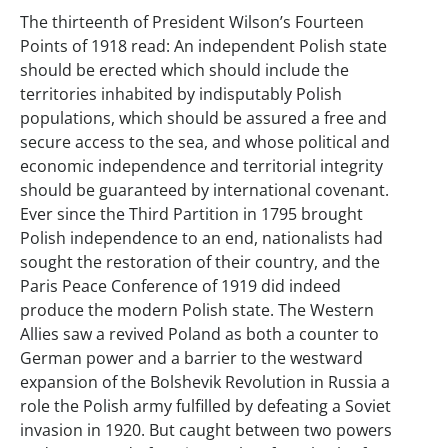
The thirteenth of President Wilson’s Fourteen
Points of 1918 read: An independent Polish state
should be erected which should include the
territories inhabited by indisputably Polish
populations, which should be assured a free and
secure access to the sea, and whose political and
economic independence and territorial integrity
should be guaranteed by international covenant.
Ever since the Third Partition in 1795 brought
Polish independence to an end, nationalists had
sought the restoration of their country, and the
Paris Peace Conference of 1919 did indeed
produce the modern Polish state. The Western
Allies saw a revived Poland as both a counter to
German power and a barrier to the westward
expansion of the Bolshevik Revolution in Russia a
role the Polish army fulfilled by defeating a Soviet
invasion in 1920. But caught between two powers