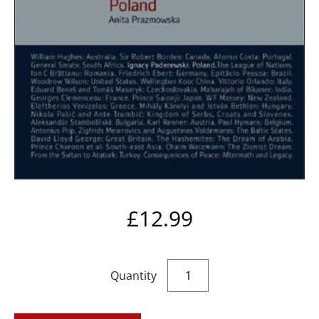
£
12.99