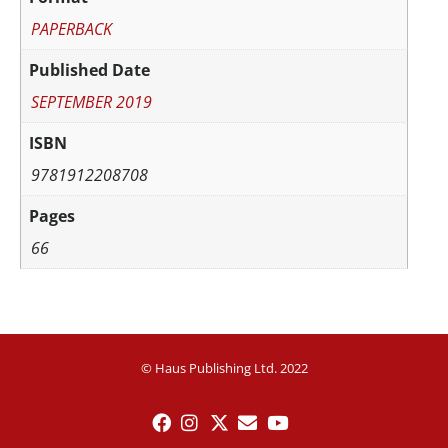
PAPERBACK
Published Date
SEPTEMBER 2019
ISBN
9781912208708
Pages
66
© Haus Publishing Ltd. 2022