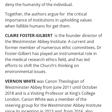
deny the humanity of the individual.
Together, the authors argue for the critical
importance of institutions in upholding values
when fallible humans for get them.
CLAIRE FOSTER-GILBERT
is the founder director of
the Westminster Abbey Institute. A current and
former member of numerous ethic committees, Dr
Foster-Gilbert has played an instrumental role in
the medical research ethics field, and has led
efforts to shift the Church’s thinking on
environmental issues.
VERNON WHITE
was Canon Theologian of
Westminster Abbey from June 2011 until October
2018 and is a Visiting Professor at King’s College
London. Canon White was a member of the
steering group for the Westminster Abbey Institute
since its inception in 2013 and, from 2016, also