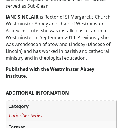
served as Sub-Dean.
JANE SINCLAIR
is Rector of St Margaret’s Church,
Westminster Abbey and chair of Westminster
Abbey Institute. She was installed as a Canon of
Westminster in September 2014. Previously she
was Archdeacon of Stow and Lindsey (Diocese of
Lincoln) and has worked in parish and cathedral
ministry and in theological education.
Published with the Westminster Abbey
Institute.
ADDITIONAL INFORMATION
Category
Curiosities Series
Format