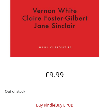
£
9.99
Out of stock
Buy Kindle
Buy EPUB