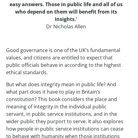
easy answers. Those in public life and all of us
who depend on them will benefit from its
insights.’
Dr Nicholas Allen
Good governance is one of the UK’s fundamental
values, and citizens are entitled to expect that
public officials behave in according to the highest
ethical standards.
But what does integrity mean in public life? And
what part does it have to play in Britain’s
constitution? This book considers the place and
meaning of integrity in the individual public
servant, in public service institutions, and in the
wider public they purport to serve. It also explores
how people in public service institutions can cease
to behave with humanity when those institutions