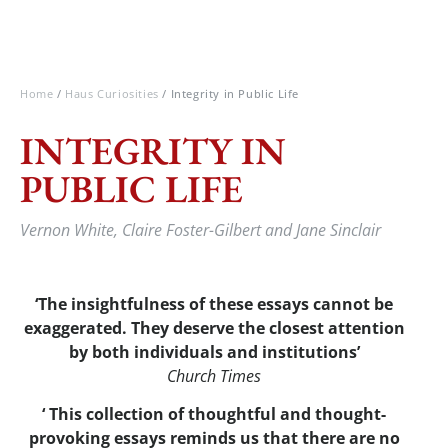
Home
/
Haus Curiosities
/ Integrity in Public Life
INTEGRITY IN
PUBLIC LIFE
Vernon White, Claire Foster-Gilbert and Jane Sinclair
‘The insightfulness of these essays cannot be
exaggerated. They deserve the closest attention
by both individuals and institutions’
Church Times
‘ This collection of thoughtful and thought-
provoking essays reminds us that there are no