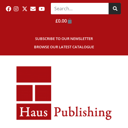
£
0.00
SUBSCRIBE TO OUR NEWSLETTER
BROWSE OUR LATEST CATALOGUE