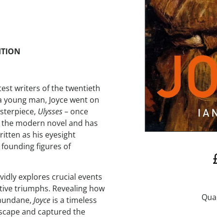
ITION
test writers of the twentieth
 a young man, Joyce went on
asterpiece,
Ulysses
– once
ed the modern novel and has
written as his eyesight
 founding figures of
vidly explores crucial events
reative triumphs. Revealing how
 mundane,
Joyce
is a timeless
dscape and captured the