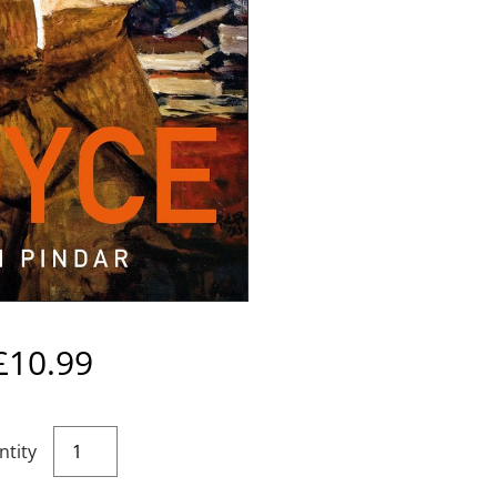
£
10.99