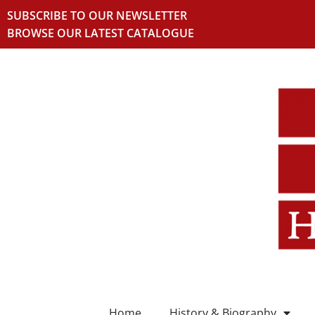
SUBSCRIBE TO OUR NEWSLETTER
BROWSE OUR LATEST CATALOGUE
Home
History & Biography