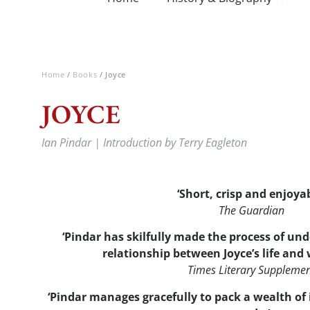
Home
/
Books
/ Joyce
JOYCE
Ian Pindar | Introduction by Terry Eagleton
‘Short, crisp and enjoya
The Guardian
‘Pindar has skilfully made the process of u
relationship between Joyce’s life and w
Times Literary Suppleme
‘Pindar manages gracefully to pack a wealth of 