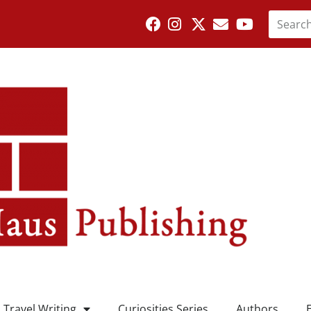
Travel Writing
Curiosities Series
Authors