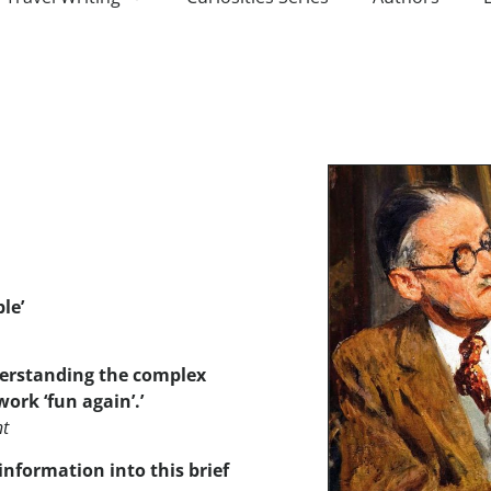
ble
’
nderstanding the complex
ork ‘fun again’.’
nt
information into this brief