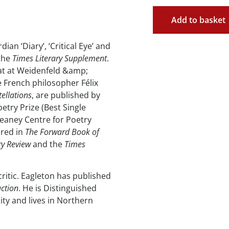
Add to basket
ian ‘Diary’, ‘Critical Eye’ and
 the
Times Literary Supplement
.
hat at Weidenfeld &amp;
 French philosopher Félix
ellations
, are published by
etry Prize (Best Single
eaney Centre for Poetry
ared in
The Forward Book of
ry Review
and the
Times
critic. Eagleton has published
uction
. He is Distinguished
ity and lives in Northern