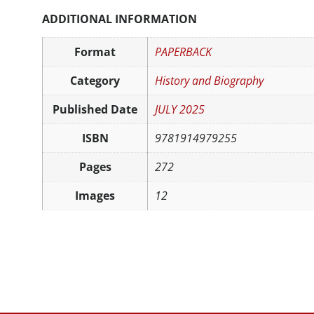
ADDITIONAL INFORMATION
Format
PAPERBACK
Category
History and Biography
Published Date
JULY 2025
ISBN
9781914979255
Pages
272
Images
12