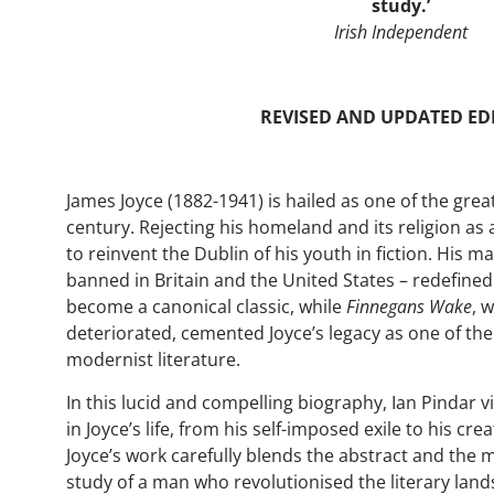
study.
’
Irish Independent
REVISED AND UPDATED ED
James Joyce (1882-1941) is hailed as one of the grea
century. Rejecting his homeland and its religion as
to reinvent the Dublin of his youth in fiction. His m
banned in Britain and the United States – redefin
become a canonical classic, while
Finnegans Wake
, 
deteriorated, cemented Joyce’s legacy as one of the
modernist literature.
In this lucid and compelling biography, Ian Pindar vi
in Joyce’s life, from his self-imposed exile to his c
Joyce’s work carefully blends the abstract and the
study of a man who revolutionised the literary lan