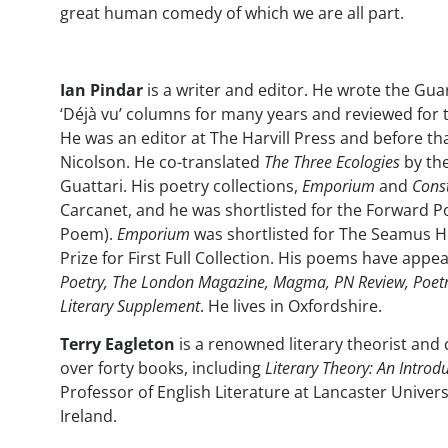
great human comedy of which we are all part.
Ian Pindar
is a writer and editor. He wrote the Guard
‘Déjà vu’ columns for many years and reviewed for
He was an editor at The Harvill Press and before t
Nicolson. He co-translated
The Three Ecologies
by the
Guattari. His poetry collections,
Emporium
and
Const
Carcanet, and he was shortlisted for the Forward Po
Poem).
Emporium
was shortlisted for The Seamus H
Prize for First Full Collection. His poems have appe
Poetry, The London Magazine, Magma, PN Review, Poet
Literary Supplement
. He lives in Oxfordshire.
Terry Eagleton
is a renowned literary theorist and 
over forty books, including
Literary Theory: An Introd
Professor of English Literature at Lancaster Univers
Ireland.