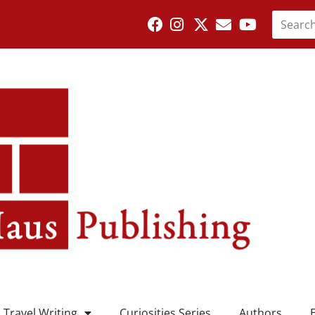
Travel Writing
Curiosities Series
Authors