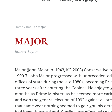
Home
/
Books
/ Major
MAJOR
Robert Taylor
Major (John Major, b. 1943, KG 2005) Conservative po
1990-7. John Major progressed with unprecedented
offices of state during the late 1980s, becoming Pri
three years after entering the Cabinet. He enjoyed g
months as Prime Minister, as he seemed more carin
and won the general election of 1992 against all pre
that same year nothing seemed to go right: his det