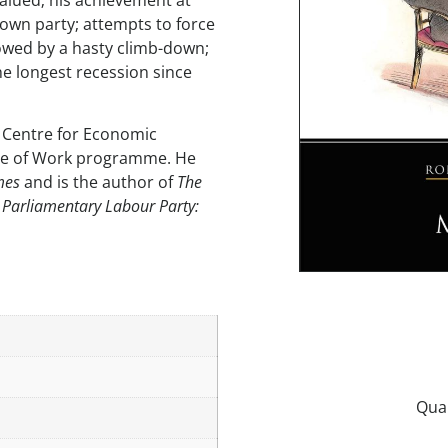
alued; his achievement at
 own party; attempts to force
owed by a hasty climb-down;
he longest recession since
s Centre for Economic
ure of Work programme. He
mes
and is the author of
The
 Parliamentary Labour Party: