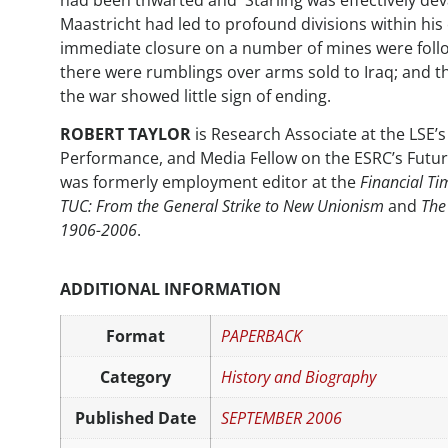
had been thwarted and Starling was effectively dev
Maastricht had led to profound divisions within his
immediate closure on a number of mines were foll
there were rumblings over arms sold to Iraq; and t
the war showed little sign of ending.
ROBERT TAYLOR
is Research Associate at the LSE’
Performance, and Media Fellow on the ESRC’s Fut
was formerly employment editor at the
Financial Ti
TUC: From the General Strike to New Unionism
and
The
1906-2006
.
ADDITIONAL INFORMATION
Format
PAPERBACK
Category
History and Biography
Published Date
SEPTEMBER 2006