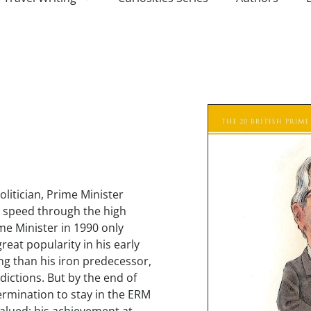
litician, Prime Minister
 speed through the high
me Minister in 1990 only
reat popularity in his early
g than his iron predecessor,
dictions. But by the end of
ermination to stay in the ERM