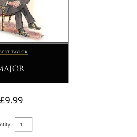
£
9.99