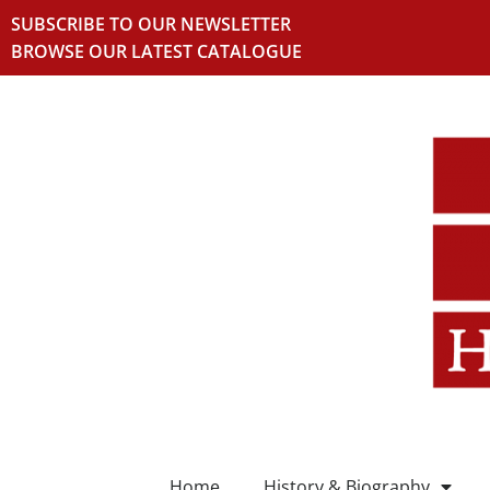
SUBSCRIBE TO OUR NEWSLETTER
BROWSE OUR LATEST CATALOGUE
Home
History & Biography