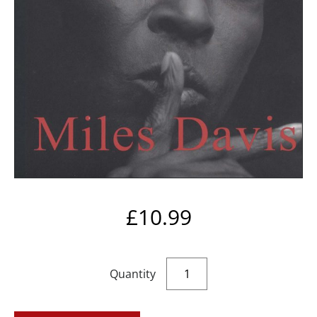
£
10.99