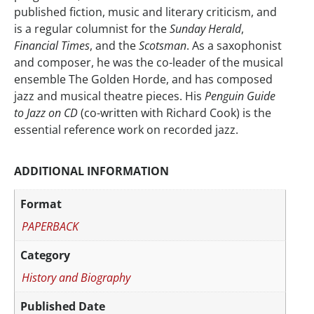
published fiction, music and literary criticism, and
is a regular columnist for the
Sunday Herald
,
Financial Times
, and the
Scotsman
. As a saxophonist
and composer, he was the co-leader of the musical
ensemble The Golden Horde, and has composed
jazz and musical theatre pieces. His
Penguin Guide
to Jazz on CD
(co-written with Richard Cook) is the
essential reference work on recorded jazz.
ADDITIONAL INFORMATION
Format
PAPERBACK
Category
History and Biography
Published Date