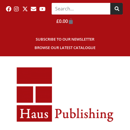
£
0.00
SUBSCRIBE TO OUR NEWSLETTER
BROWSE OUR LATEST CATALOGUE