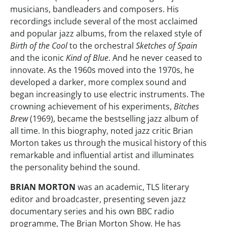
musicians, bandleaders and composers. His
recordings include several of the most acclaimed
and popular jazz albums, from the relaxed style of
Birth of the Cool
to the orchestral
Sketches of Spain
and the iconic
Kind of Blue
. And he never ceased to
innovate. As the 1960s moved into the 1970s, he
developed a darker, more complex sound and
began increasingly to use electric instruments. The
crowning achievement of his experiments,
Bitches
Brew
(1969), became the bestselling jazz album of
all time. In this biography, noted jazz critic Brian
Morton takes us through the musical history of this
remarkable and influential artist and illuminates
the personality behind the sound.
BRIAN MORTON
was an academic, TLS literary
editor and broadcaster, presenting seven jazz
documentary series and his own BBC radio
programme, The Brian Morton Show. He has