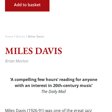
Add to basket
Home
/
Books
/ Miles Davis
MILES DAVIS
Brian Morton
‘A compelling few hours’ reading for anyone
with an interest in 20th-century music
’
The
Daily Mail
Miles Davis (1926-91) was one of the great jazz