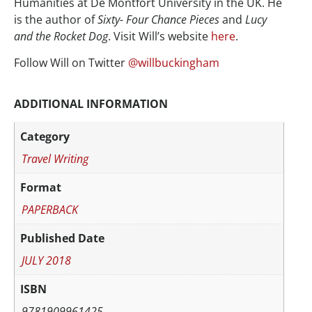
Humanities at De Montfort University in the UK. He
is the author of
Sixty- Four Chance Pieces
and
Lucy
and the Rocket Dog
. Visit Will’s website
here
.
Follow Will on Twitter
@willbuckingham
ADDITIONAL INFORMATION
Category
Travel Writing
Format
PAPERBACK
Published Date
JULY 2018
ISBN
9781909961425