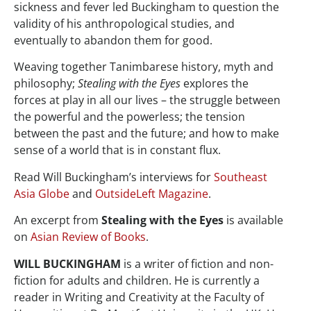
sickness and fever led Buckingham to question the
validity of his anthropological studies, and
eventually to abandon them for good.
Weaving together Tanimbarese history, myth and
philosophy;
Stealing with the Eyes
explores the
forces at play in all our lives – the struggle between
the powerful and the powerless; the tension
between the past and the future; and how to make
sense of a world that is in constant flux.
Read Will Buckingham’s interviews for
Southeast
Asia Globe
and
OutsideLeft Magazine
.
An excerpt from
Stealing with the Eyes
is available
on
Asian Review of Books
.
WILL BUCKINGHAM
is a writer of fiction and non-
fiction for adults and children. He is currently a
reader in Writing and Creativity at the Faculty of