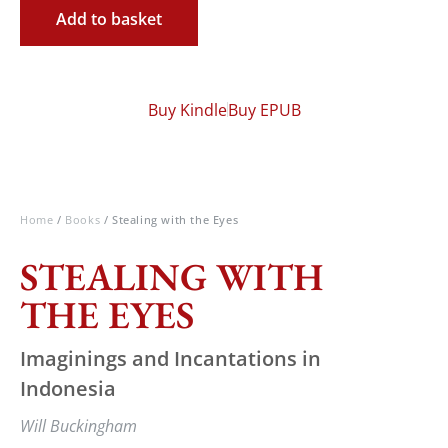
Add to basket
Buy Kindle
Buy EPUB
Home
/
Books
/ Stealing with the Eyes
STEALING WITH
THE EYES
Imaginings and Incantations in
Indonesia
Will Buckingham