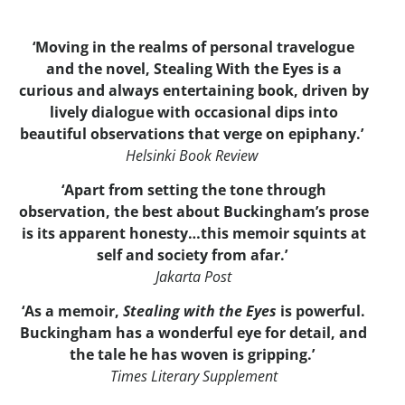
‘Moving in the realms of personal travelogue
and the novel, Stealing With the Eyes is a
curious and always entertaining book, driven by
lively dialogue with occasional dips into
beautiful observations that verge on epiphany.’
Helsinki Book Review
‘Apart from setting the tone through
observation, the best about Buckingham’s prose
is its apparent honesty…this memoir squints at
self and society from afar.’
Jakarta Post
‘As a memoir,
Stealing with the Eyes
is powerful.
Buckingham has a wonderful eye for detail, and
the tale he has woven is gripping.’
Times Literary Supplement