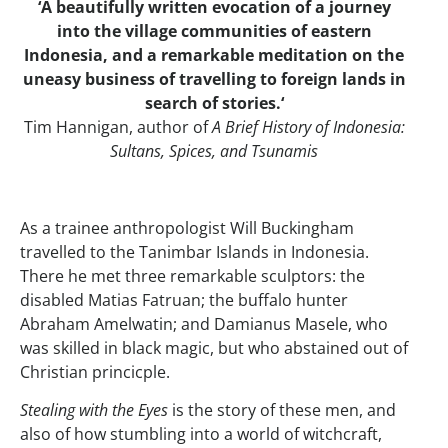
‘A beautifully written evocation of a journey
into the village communities of eastern
Indonesia, and a remarkable meditation on the
uneasy business of travelling to foreign lands in
search of stories.‘
Tim Hannigan, author of
A Brief History of Indonesia:
Sultans, Spices, and Tsunamis
As a trainee anthropologist Will Buckingham
travelled to the Tanimbar Islands in Indonesia.
There he met three remarkable sculptors: the
disabled Matias Fatruan; the buffalo hunter
Abraham Amelwatin; and Damianus Masele, who
was skilled in black magic, but who abstained out of
Christian princicple.
Stealing with the Eyes
is the story of these men, and
also of how stumbling into a world of witchcraft,