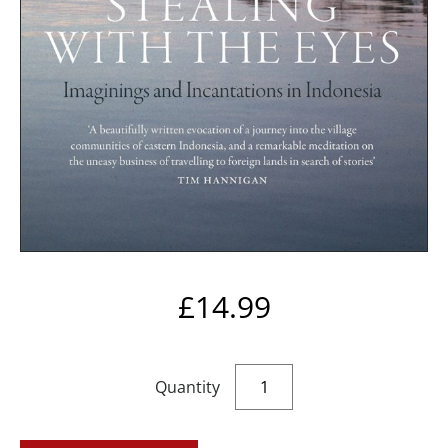
£
14.99