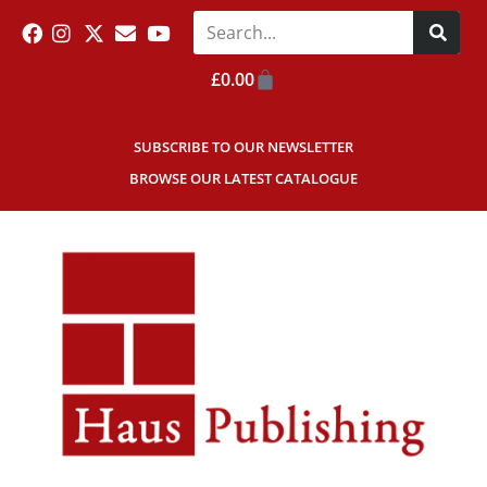
£
0.00
SUBSCRIBE TO OUR NEWSLETTER
BROWSE OUR LATEST CATALOGUE