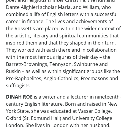
poet and religious thinker Christina, the nun and
Dante Alighieri scholar Maria, and William, who
combined a life of English letters with a successful
career in finance. The lives and achievements of
the Rossettis are placed within the wider context of
the artistic, literary and spiritual communities that
inspired them and that they shaped in their turn.
They worked with each there and in collaboration
with the most famous figures of their day – the
Barrett-Brownings, Tennyson, Swinburne and
Ruskin – as well as within significant groups like the
Pre-Raphaelites, Anglo-Catholics, Freemasons and
suffragists.
DINAH ROE
is a writer and a lecturer in nineteenth-
century English literature. Born and raised in New
York State, she was educated at Vassar College,
Oxford (St. Edmund Hall) and University College
London. She lives in London with her husband.