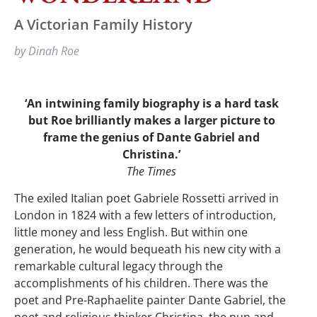
A Victorian Family History
by Dinah Roe
‘An intwining family biography is a hard task
but Roe brilliantly makes a larger picture to
frame the genius of Dante Gabriel and
Christina.’
The Times
The exiled Italian poet Gabriele Rossetti arrived in
London in 1824 with a few letters of introduction,
little money and less English. But within one
generation, he would bequeath his new city with a
remarkable cultural legacy through the
accomplishments of his children. There was the
poet and Pre-Raphaelite painter Dante Gabriel, the