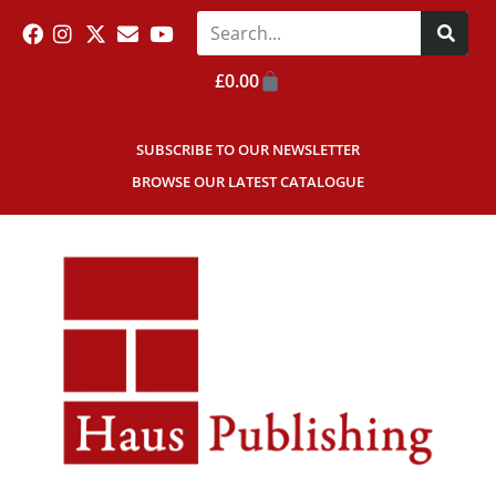
£
0.00
SUBSCRIBE TO OUR NEWSLETTER
BROWSE OUR LATEST CATALOGUE