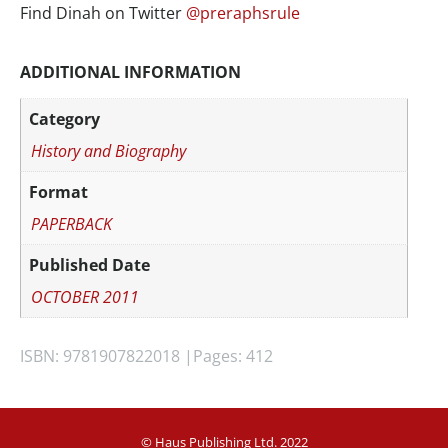
Find Dinah on Twitter
@preraphsrule
ADDITIONAL INFORMATION
Category
History and Biography
Format
PAPERBACK
Published Date
OCTOBER 2011
ISBN: 9781907822018 |
Pages: 412
© Haus Publishing Ltd. 2022