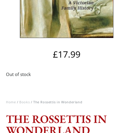
£
17.99
Out of stock
Home
/
Books
/ The Rossettis in Wonderland
THE ROSSETTIS IN
WONDERLAND