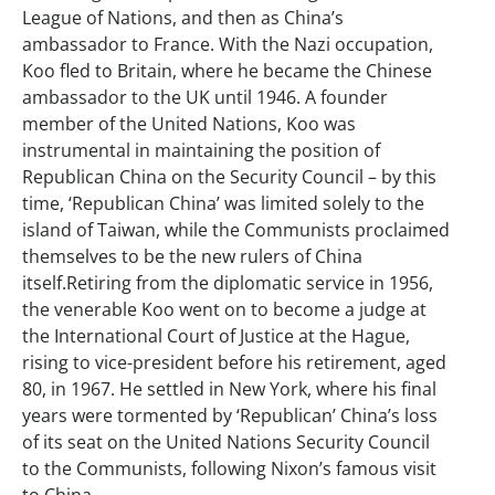
League of Nations, and then as China’s
ambassador to France. With the Nazi occupation,
Koo fled to Britain, where he became the Chinese
ambassador to the UK until 1946. A founder
member of the United Nations, Koo was
instrumental in maintaining the position of
Republican China on the Security Council – by this
time, ‘Republican China’ was limited solely to the
island of Taiwan, while the Communists proclaimed
themselves to be the new rulers of China
itself.Retiring from the diplomatic service in 1956,
the venerable Koo went on to become a judge at
the International Court of Justice at the Hague,
rising to vice-president before his retirement, aged
80, in 1967. He settled in New York, where his final
years were tormented by ‘Republican’ China’s loss
of its seat on the United Nations Security Council
to the Communists, following Nixon’s famous visit
to China.