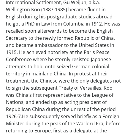
International Settlement, Gu Weijun, a.k.a.
Wellington Koo (1887-1985) became fluent in
English during his postgraduate studies abroad –
he got a PhD in Law from Columbia in 1912. He was
recalled soon afterwards to become the English
Secretary to the newly formed Republic of China,
and became ambassador to the United States in
1915. He achieved notoriety at the Paris Peace
Conference where he sternly resisted Japanese
attempts to hold onto seized German colonial
territory in mainland China. In protest at their
treatment, the Chinese were the only delegates not
to sign the subsequent Treaty of Versailles. Koo
was China’s first representative to the League of
Nations, and ended up as acting president of
Republican China during the unrest of the period
1926-7.He subsequently served briefly as a Foreign
Minister during the peak of the Warlord Era, before
returning to Europe, first as a delegate at the