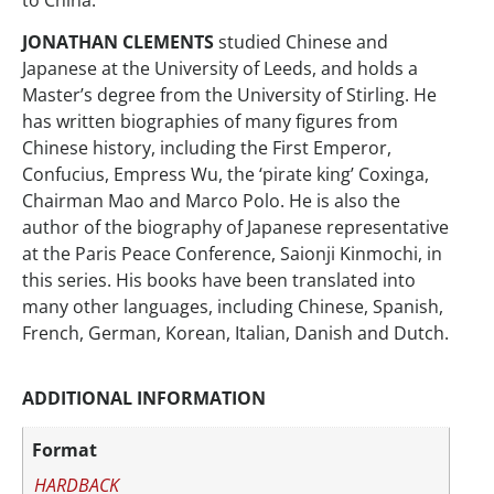
JONATHAN CLEMENTS
studied Chinese and
Japanese at the University of Leeds, and holds a
Master’s degree from the University of Stirling. He
has written biographies of many figures from
Chinese history, including the First Emperor,
Confucius, Empress Wu, the ‘pirate king’ Coxinga,
Chairman Mao and Marco Polo. He is also the
author of the biography of Japanese representative
at the Paris Peace Conference, Saionji Kinmochi, in
this series. His books have been translated into
many other languages, including Chinese, Spanish,
French, German, Korean, Italian, Danish and Dutch.
ADDITIONAL INFORMATION
Format
HARDBACK