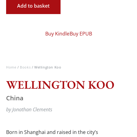
Add to basket
Buy Kindle
Buy EPUB
Home
/
Books
/ Wellington Koo
WELLINGTON KOO
China
by Jonathan Clements
Born in Shanghai and raised in the city’s