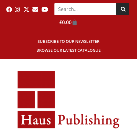
£
0.00
SUBSCRIBE TO OUR NEWSLETTER
BROWSE OUR LATEST CATALOGUE