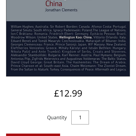
£
12.99