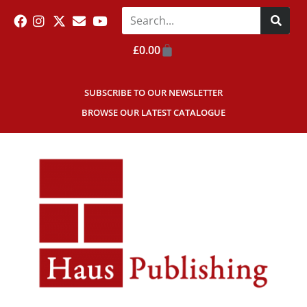
£
0.00
SUBSCRIBE TO OUR NEWSLETTER
BROWSE OUR LATEST CATALOGUE