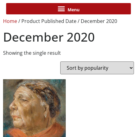
Home
/ Product Published Date / December 2020
December 2020
Showing the single result