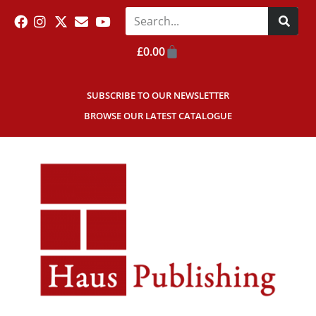
£
0.00
SUBSCRIBE TO OUR NEWSLETTER
BROWSE OUR LATEST CATALOGUE