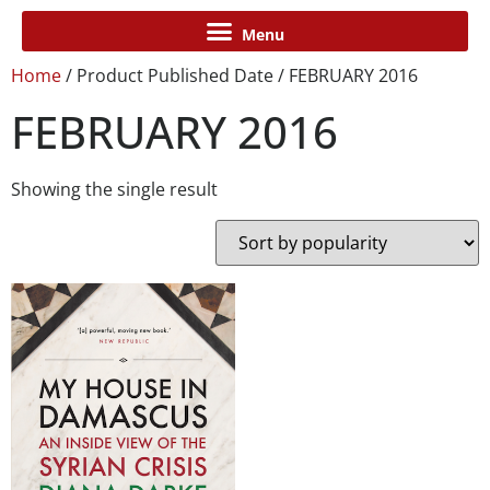
Home
/ Product Published Date / FEBRUARY 2016
FEBRUARY 2016
Showing the single result