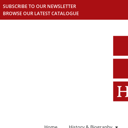
SUBSCRIBE TO OUR NEWSLETTER
BROWSE OUR LATEST CATALOGUE
Home
History & Biography