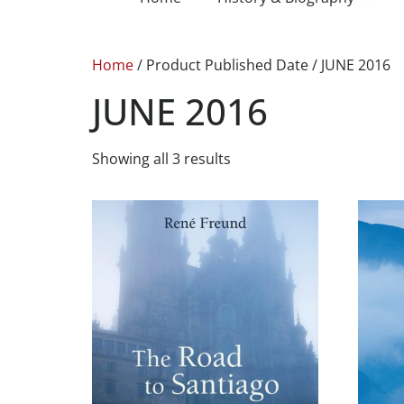
Home
/ Product Published Date / JUNE 2016
JUNE 2016
Showing all 3 results