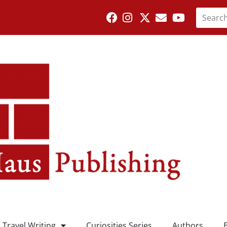
Travel Writing
Curiosities Series
Authors