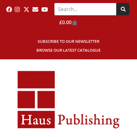
£
0.00
SUBSCRIBE TO OUR NEWSLETTER
BROWSE OUR LATEST CATALOGUE