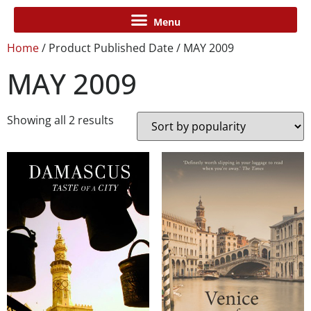
Home
/ Product Published Date / MAY 2009
MAY 2009
Showing all 2 results