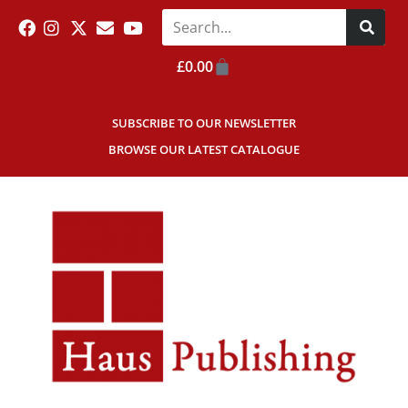
£
0.00
SUBSCRIBE TO OUR NEWSLETTER
BROWSE OUR LATEST CATALOGUE