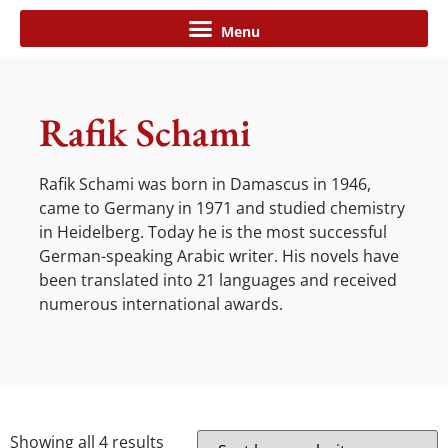
Rafik Schami
Rafik Schami was born in Damascus in 1946,
came to Germany in 1971 and studied chemistry
in Heidelberg. Today he is the most successful
German-speaking Arabic writer. His novels have
been translated into 21 languages and received
numerous international awards.
Showing all 4 results