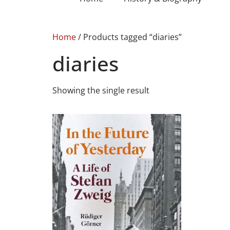
Home
/ Products tagged “diaries”
diaries
Showing the single result