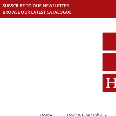
SUBSCRIBE TO OUR NEWSLETTER
BROWSE OUR LATEST CATALOGUE
Home
History & Biography