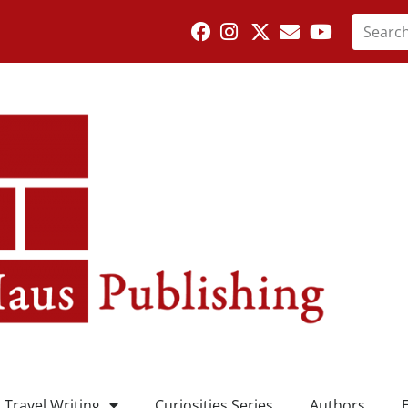
Travel Writing
Curiosities Series
Authors