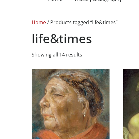
Home
/ Products tagged “life&times”
life&times
Showing all 14 results