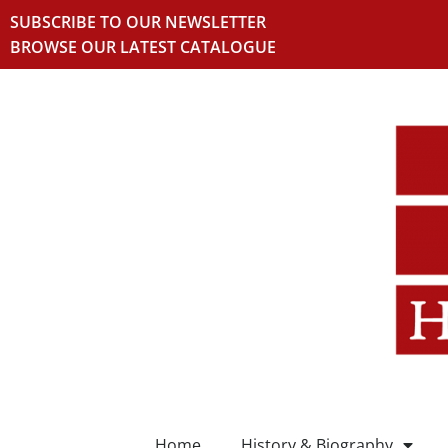
SUBSCRIBE TO OUR NEWSLETTER
BROWSE OUR LATEST CATALOGUE
Home
History & Biography