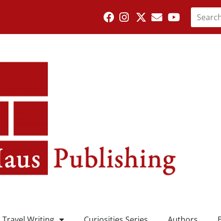
Travel Writing
Curiosities Series
Authors