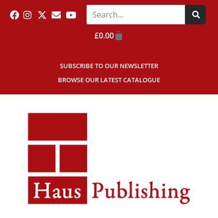
£
0.00
SUBSCRIBE TO OUR NEWSLETTER
BROWSE OUR LATEST CATALOGUE