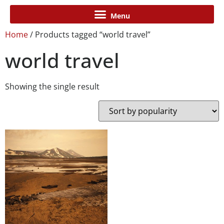
Home
/ Products tagged “world travel”
world travel
Showing the single result