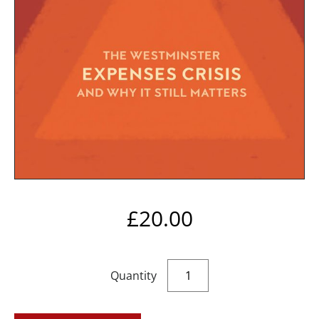
£
20.00