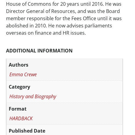
House of Commons for 20 years until 2016. He was
Director General of Resources, and was the Board
member responsible for the Fees Office until it was
abolished in 2010. He now advises parliaments
overseas on finance and HR issues.
ADDITIONAL INFORMATION
Authors
Emma Crewe
Category
History and Biography
Format
HARDBACK
Published Date