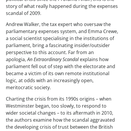
story of what really happened during the expenses
scandal of 2009.
Andrew Walker, the tax expert who oversaw the
parliamentary expenses system, and Emma Crewe,
a social scientist specialising in the institutions of
parliament, bring a fascinating insider/outsider
perspective to this account. Far from an
apologia,
An Extraordinary Scandal
explains how
parliament fell out of step with the electorate and
became a victim of its own remote institutional
logic, at odds with an increasingly open,
meritocratic society.
Charting the crisis from its 1990s origins – when
Westminster began, too slowly, to respond to
wider societal changes – to its aftermath in 2010,
the authors examine how the scandal aggravated
the developing crisis of trust between the British