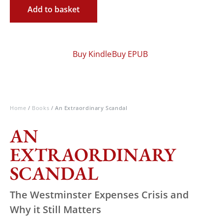
Add to basket
Buy Kindle
Buy EPUB
Home
/
Books
/ An Extraordinary Scandal
AN
EXTRAORDINARY
SCANDAL
The Westminster Expenses Crisis and
Why it Still Matters