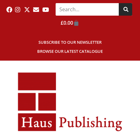
£
0.00
SUBSCRIBE TO OUR NEWSLETTER
BROWSE OUR LATEST CATALOGUE