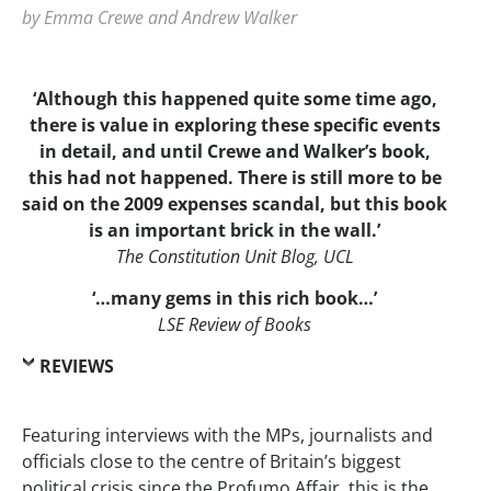
by Emma Crewe and Andrew Walker
‘Although this happened quite some time ago,
there is value in exploring these specific events
in detail, and until Crewe and Walker’s book,
this had not happened. There is still more to be
said on the 2009 expenses scandal, but this book
is an important brick in the wall.’
The Constitution Unit Blog, UCL
‘…many gems in this rich book…’
LSE Review of Books
REVIEWS
Featuring interviews with the MPs, journalists and
officials close to the centre of Britain’s biggest
political crisis since the Profumo Affair, this is the