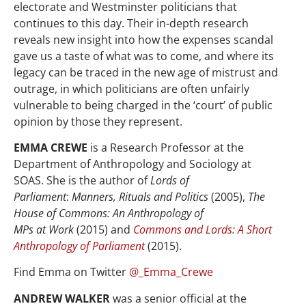
electorate and Westminster politicians that
continues to this day. Their in-depth research
reveals new insight into how the expenses scandal
gave us a taste of what was to come, and where its
legacy can be traced in the new age of mistrust and
outrage, in which politicians are often unfairly
vulnerable to being charged in the ‘court’ of public
opinion by those they represent.
EMMA CREWE
is a Research Professor at the
Department of Anthropology and Sociology at
SOAS. She is the author of
Lords of
Parliament
:
Manners, Rituals and Politics
(2005),
The
House of Commons: An Anthropology of
MPs
at
Work
(2015) and
Commons and Lords: A Short
Anthropology of Parliament
(2015).
Find Emma on Twitter
@_Emma_Crewe
ANDREW WALKER
was a senior official at the