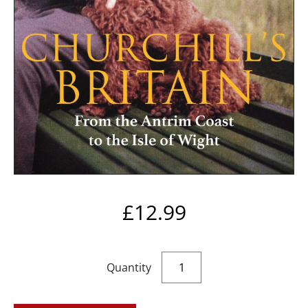
£
12.99