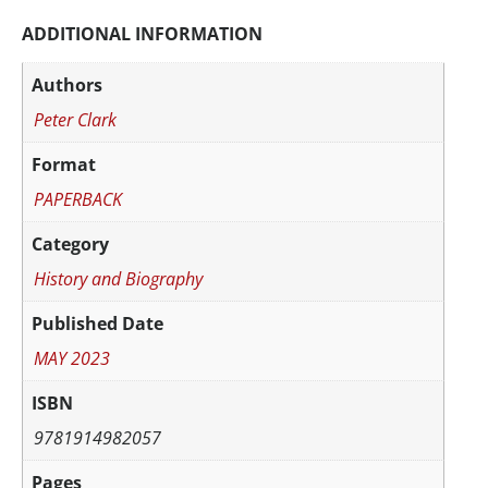
ADDITIONAL INFORMATION
Authors
Peter Clark
Format
PAPERBACK
Category
History and Biography
Published Date
MAY 2023
ISBN
9781914982057
Pages