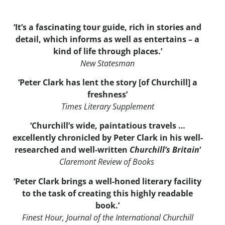
‘It’s a fascinating tour guide, rich in stories and
detail, which informs as well as entertains – a
kind of life through places.’
New Statesman
‘Peter Clark has lent the story [of Churchill] a
freshness’
Times Literary Supplement
‘Churchill’s wide, paintatious travels …
excellently chronicled by Peter Clark in his well-
researched and well-written
Churchill’s Britain
‘
Claremont Review of Books
‘Peter Clark brings a well-honed literary facility
to the task of creating this highly readable
book.’
Finest Hour, Journal of the International Churchill