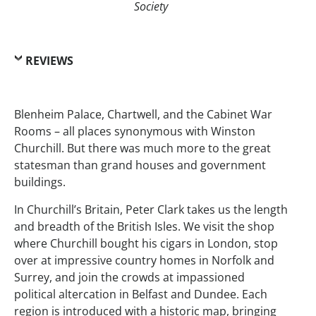
Society
REVIEWS
Blenheim Palace, Chartwell, and the Cabinet War
Rooms – all places synonymous with Winston
Churchill. But there was much more to the great
statesman than grand houses and government
buildings.
In Churchill’s Britain, Peter Clark takes us the length
and breadth of the British Isles. We visit the shop
where Churchill bought his cigars in London, stop
over at impressive country homes in Norfolk and
Surrey, and join the crowds at impassioned
political altercation in Belfast and Dundee. Each
region is introduced with a historic map, bringing