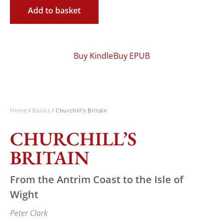
Add to basket
Buy Kindle
Buy EPUB
Home
/
Books
/ Churchill’s Britain
CHURCHILL’S
BRITAIN
From the Antrim Coast to the Isle of
Wight
Peter Clark