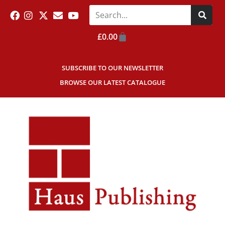
£
0.00
SUBSCRIBE TO OUR NEWSLETTER
BROWSE OUR LATEST CATALOGUE