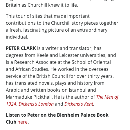
Britain as Churchill knew it to life.
This tour of sites that made important
contributions to the Churchill story pieces together
a fresh, fascinating picture of an extraordinary
individual.
PETER CLARK
is a writer and translator, has
degrees from Keele and Leicester universities, and
is a Research Associate at the School of Oriental
and African Studies. He worked in the overseas
service of the British Council for over thirty years,
has translated novels, plays and history from
Arabic and written books on Istanbul and
Marmaduke Pickthall. He is the author of
The Men of
1924
,
Dickens’s London
and
Dickens’s Kent
.
Listen to Peter on the Blenheim Palace Book
Club
here
.