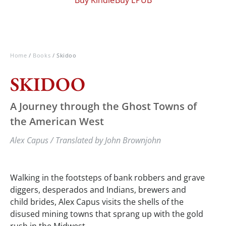
Home
/
Books
/ Skidoo
SKIDOO
A Journey through the Ghost Towns of
the American West
Alex Capus / Translated by John Brownjohn
Walking in the footsteps of bank robbers and grave
diggers, desperados and Indians, brewers and
child brides, Alex Capus visits the shells of the
disused mining towns that sprang up with the gold
rush in the Midwest.