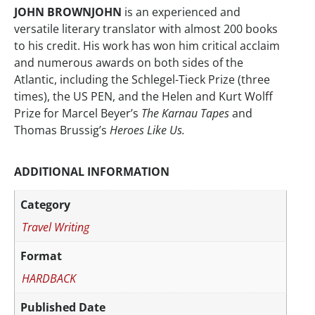
JOHN BROWNJOHN
is an experienced and
versatile literary translator with almost 200 books
to his credit. His work has won him critical acclaim
and numerous awards on both sides of the
Atlantic, including the Schlegel-Tieck Prize (three
times), the US PEN, and the Helen and Kurt Wolff
Prize for Marcel Beyer’s
The Karnau Tapes
and
Thomas Brussig’s
Heroes Like Us.
ADDITIONAL INFORMATION
Category
Travel Writing
Format
HARDBACK
Published Date