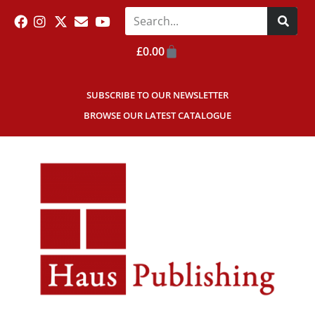
£
0.00
SUBSCRIBE TO OUR NEWSLETTER
BROWSE OUR LATEST CATALOGUE