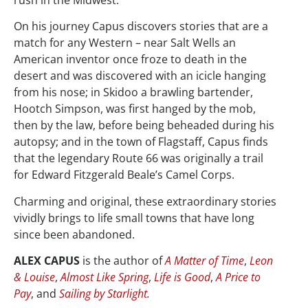
On his journey Capus discovers stories that are a
match for any Western – near Salt Wells an
American inventor once froze to death in the
desert and was discovered with an icicle hanging
from his nose; in Skidoo a brawling bartender,
Hootch Simpson, was first hanged by the mob,
then by the law, before being beheaded during his
autopsy; and in the town of Flagstaff, Capus finds
that the legendary Route 66 was originally a trail
for Edward Fitzgerald Beale’s Camel Corps.
Charming and original, these extraordinary stories
vividly brings to life small towns that have long
since been abandoned.
ALEX CAPUS
is the author of
A Matter of Time
,
Leon
& Louise
,
Almost Like Spring
,
Life is Good
,
A Price to
Pay
, and
Sailing by Starlight
.