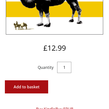
£
12.99
Add to basket
Buy Kindle
Buy EPUB