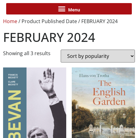
Home
/ Product Published Date / FEBRUARY 2024
FEBRUARY 2024
Showing all 3 results