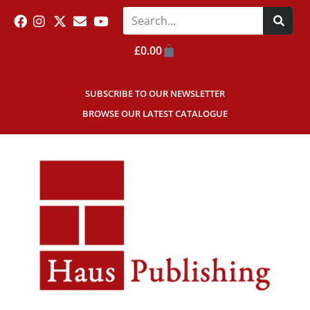
£
0.00
SUBSCRIBE TO OUR NEWSLETTER
BROWSE OUR LATEST CATALOGUE