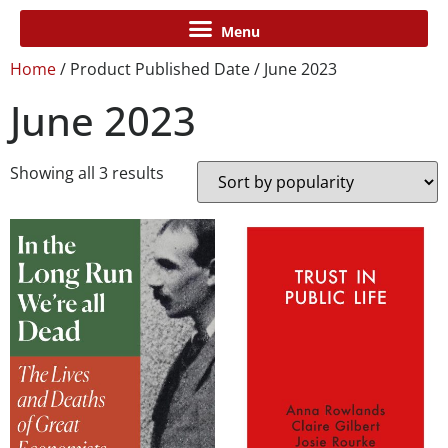
Home
/ Product Published Date / June 2023
June 2023
Showing all 3 results