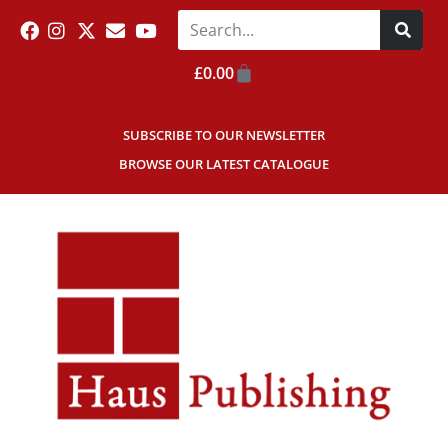
£
0.00
SUBSCRIBE TO OUR NEWSLETTER
BROWSE OUR LATEST CATALOGUE