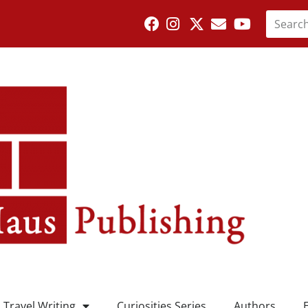
Travel Writing
Curiosities Series
Authors