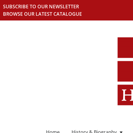
SUBSCRIBE TO OUR NEWSLETTER
BROWSE OUR LATEST CATALOGUE
Home
History & Biography