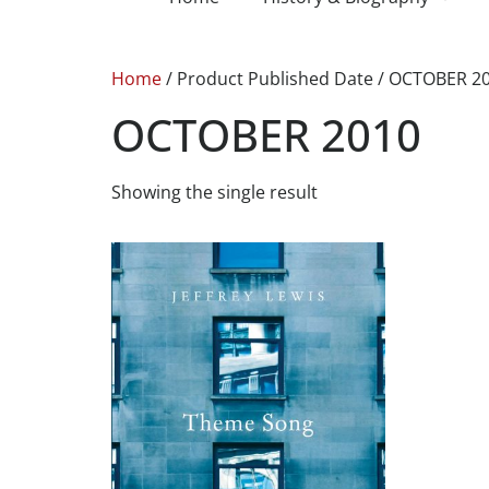
Home
/ Product Published Date / OCTOBER 2
OCTOBER 2010
Showing the single result