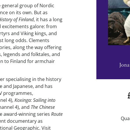
he general group of Nordic
nce on its own. But as
istory of Finland
, it has a long
nd excitements galore: from
rtyrs and Viking kings, and
st long odds. Clements
tories, along the way offering
s, legends and folktales, and
on to Finland for armchair
r specialising in the history
se and Japanese, and has
TV programmes,
nel 4),
Koxinga: Sailing into
hannel 4), and
The Chinese
he award-winning series
Route
cent documentary as
ational Geographic. Visit