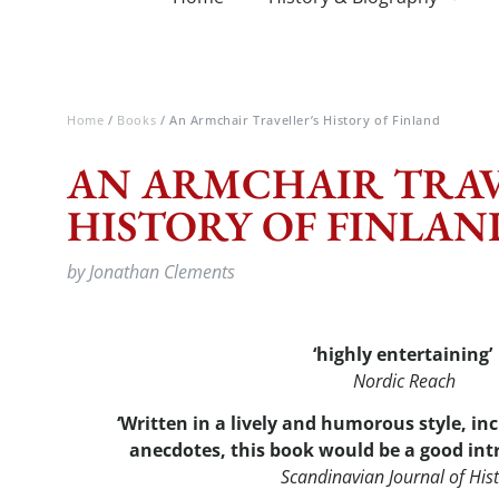
Home
/
Books
/ An Armchair Traveller’s History of Finland
AN ARMCHAIR TRAV
HISTORY OF FINLAN
by Jonathan Clements
‘highly entertaining’
Nordic Reach
‘Written in a lively and humorous style, i
anecdotes, this book would be a good int
Scandinavian Journal of His