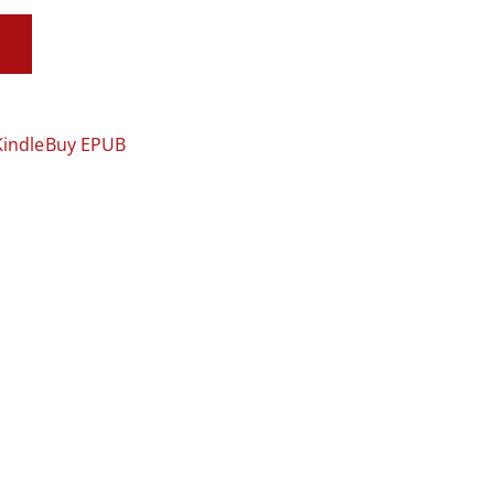
Kindle
Buy EPUB