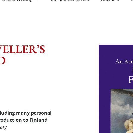
ELLER’S
D
ncluding many personal
roduction to Finland’
tory