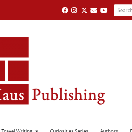
Travel Writing
Curiosities Series
Authors