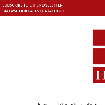
SUBSCRIBE TO OUR NEWSLETTER
BROWSE OUR LATEST CATALOGUE
Home
History & Biography