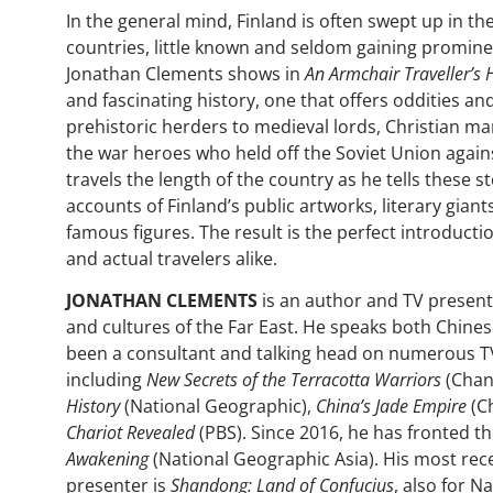
In the general mind, Finland is often swept up in t
countries, little known and seldom gaining promine
Jonathan Clements shows in
An Armchair Traveller’s H
and fascinating history, one that offers oddities a
prehistoric herders to medieval lords, Christian ma
the war heroes who held off the Soviet Union again
travels the length of the country as he tells these s
accounts of Finland’s public artworks, literary giant
famous figures. The result is the perfect introducti
and actual travelers alike.
JONATHAN CLEMENTS
is an author and TV presente
and cultures of the Far East. He speaks both Chine
been a consultant and talking head on numerous 
including
New Secrets of the Terracotta Warriors
(Chan
History
(National Geographic),
China’s Jade Empire
(C
Chariot Revealed
(PBS). Since 2016, he has fronted t
Awakening
(National Geographic Asia). His most re
presenter is
Shandong: Land of Confucius
, also for N