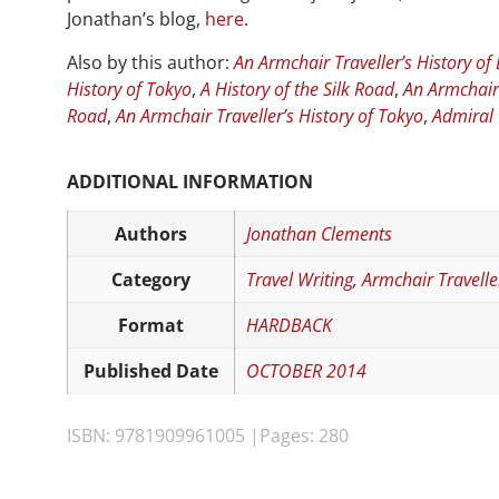
Jonathan’s blog,
here
.
Also by this author:
An Armchair Traveller’s History of 
History of Tokyo
,
A History of the Silk Road
,
An Armchair 
Road
,
An Armchair Traveller’s History of Tokyo
,
Admiral
ADDITIONAL INFORMATION
Authors
Jonathan Clements
Category
Travel Writing
,
Armchair Travelle
Format
HARDBACK
Published Date
OCTOBER 2014
ISBN: 9781909961005 |
Pages: 280