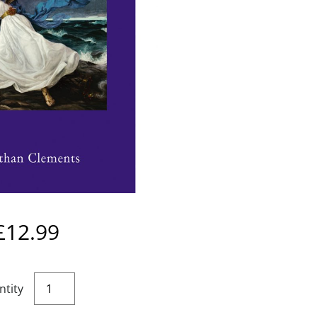
£
12.99