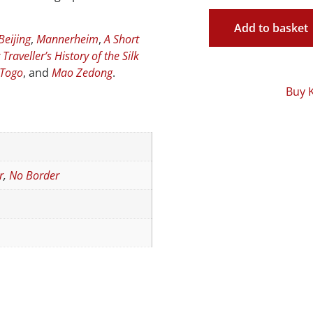
Add to basket
Beijing
,
Mannerheim
,
A Short
Traveller’s History of the Silk
 Togo
, and
Mao Zedong
.
Buy 
r
,
No Border